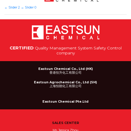
←
Slider 2
→
Slider 0
CERTIFIED
Quality Management System Safety Control
company
Eastsun Chemical Co., Ltd (HK)
香港恒升化工有限公司
Eastsun Agrochemical Co., Ltd (SH)
上海恒朗化工有限公司
Eastsun Chemical Pte.Ltd
SALES CENTER
Ms. Jessica Zhou