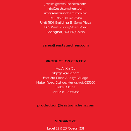
jessica@eastsunchem.com
info@eastsunchem.com
info@eastsunchem.com.hk
Tel: +86 21 61 45 73 80
Unit 1801, Building B, Soho Plaza
1065 West ZhongShan Road
Shanghai, 200050, China
sales@eastsunchem.com
PRODUCTION CENTER
Ms. Ai Xia Gu
hbjzgax@163.com
East 3rd Floor, Akaliya Village
Hubei Road, Jizhou, Hengshui, 053200
Hebei, China
Tel: 0318 – 5165058
production@eastsunchem.com
SINGAPORE
Level 22 & 23, Odeon 331