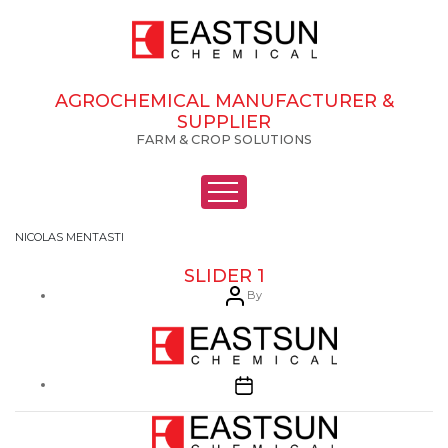
AGROCHEMICAL MANUFACTURER &
SUPPLIER
FARM & CROP SOLUTIONS
NICOLAS MENTASTI
SLIDER 1
Post
By
author
Post
date