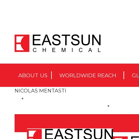
ABOUT US
WORLDWIDE REACH
GL
NICOLAS MENTASTI