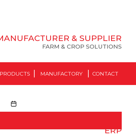
MANUFACTURER & SUPPLIER
FARM & CROP SOLUTIONS
PRODUCTS
MANUFACTORY
CONTACT
Post
date
ERP