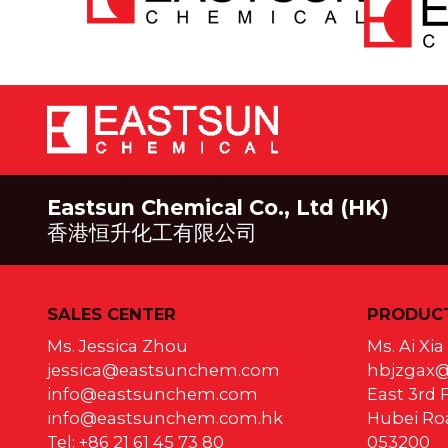
Eastsun Chemical Co., Ltd (HK)
香港恒升化工有限公司
SALES CENTER
PRODUCT
Ms. Jessica Zhou
Ms. Ai Xi
jessica@eastsunchem.com
hbjzgax
info@eastsunchem.com
East 3rd F
info@eastsunchem.com.hk
Hubei Roa
Tel: +86 21 61 45 73 80
053200