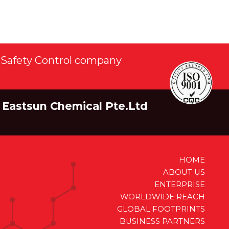
Safety Control company
Eastsun Chemical Pte.Ltd
HOME
ABOUT US
ENTERPRISE
WORLDWIDE REACH
GLOBAL FOOTPRINTS
BUSINESS PARTNERS