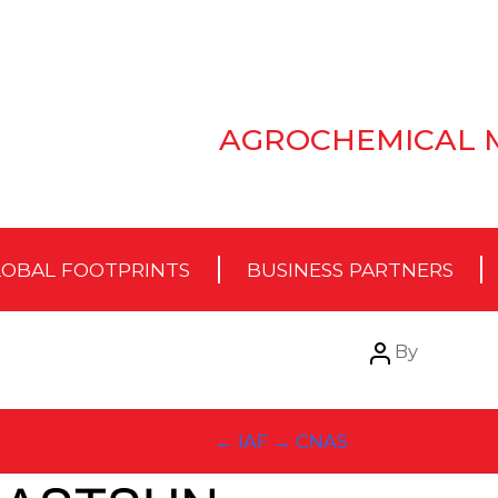
AGROCHEMICAL 
OBAL FOOTPRINTS
BUSINESS PARTNERS
Post
By
author
←
IAF
→
CNAS