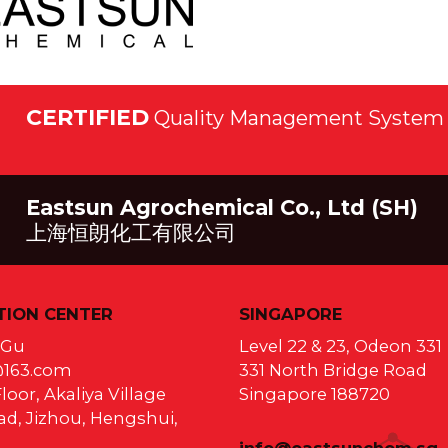
CERTIFIED
Quality Management System 
Eastsun Agrochemical Co., Ltd (SH)
上海恒朗化工有限公司
ION CENTER
SINGAPORE
a Gu
Level 22 & 23, Odeon 331
@163.com
331 North Bridge Road
loor, Akaliya Village
Singapore 188720
d, Jizhou, Hengshui,