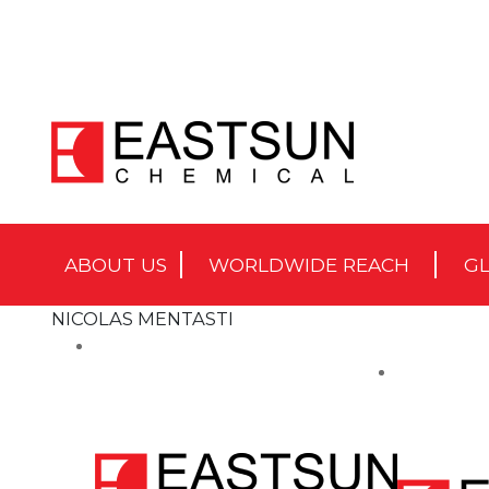
ABOUT US
WORLDWIDE REACH
GL
NICOLAS MENTASTI