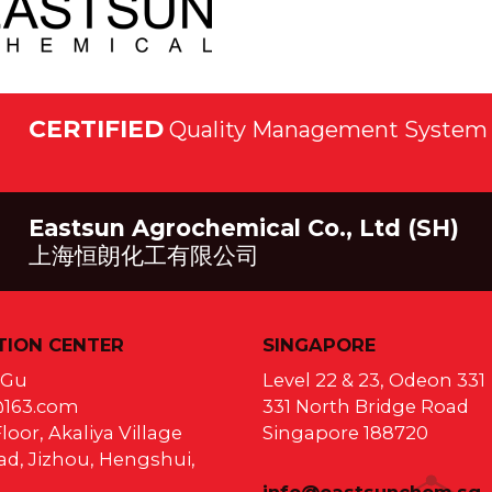
CERTIFIED
Quality Management System 
Eastsun Agrochemical Co., Ltd (SH)
上海恒朗化工有限公司
ION CENTER
SINGAPORE
a Gu
Level 22 & 23, Odeon 331
@163.com
331 North Bridge Road
loor, Akaliya Village
Singapore 188720
d, Jizhou, Hengshui,