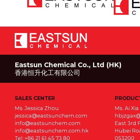
Eastsun Chemical Co., Ltd (HK)
香港恒升化工有限公司
SALES CENTER
PRODUCT
Ms. Jessica Zhou
Ms. Ai Xi
jessica@eastsunchem.com
hbjzgax
info@eastsunchem.com
East 3rd F
info@eastsunchem.com.hk
Hubei Roa
Tel: +86 21 61 45 73 80
053200