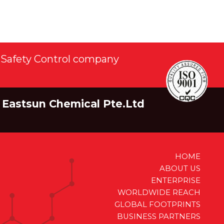
Safety Control company
Eastsun Chemical Pte.Ltd
HOME
ABOUT US
ENTERPRISE
WORLDWIDE REACH
GLOBAL FOOTPRINTS
BUSINESS PARTNERS