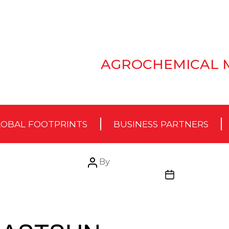
AGROCHEMICAL 
OBAL FOOTPRINTS
BUSINESS PARTNERS
Post
By
author
Post
date