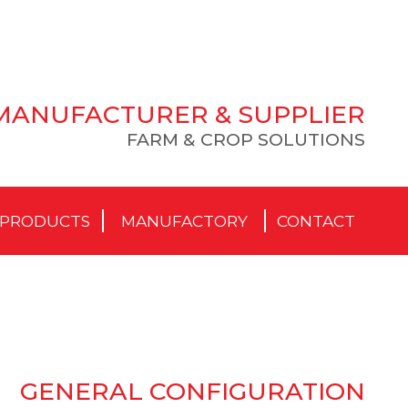
MANUFACTURER & SUPPLIER
FARM & CROP SOLUTIONS
PRODUCTS
MANUFACTORY
CONTACT
GENERAL CONFIGURATION