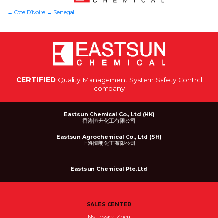
←
Cote D’ivoire
→
Senegal
CERTIFIED
Quality Management System Safety Control
company
Eastsun Chemical Co., Ltd (HK)
香港恒升化工有限公司
Eastsun Agrochemical Co., Ltd (SH)
上海恒朗化工有限公司
Eastsun Chemical Pte.Ltd
SALES CENTER
Ms. Jessica Zhou