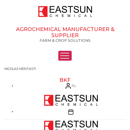
AGROCHEMICAL MANUFACTURER &
SUPPLIER
FARM & CROP SOLUTIONS
NICOLAS MENTASTI
BKF
Post
By
author
Post
date