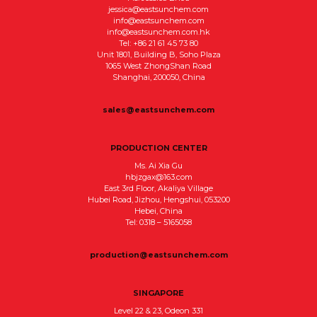
jessica@eastsunchem.com
info@eastsunchem.com
info@eastsunchem.com.hk
Tel: +86 21 61 45 73 80
Unit 1801, Building B, Soho Plaza
1065 West ZhongShan Road
Shanghai, 200050, China
sales@eastsunchem.com
PRODUCTION CENTER
Ms. Ai Xia Gu
hbjzgax@163.com
East 3rd Floor, Akaliya Village
Hubei Road, Jizhou, Hengshui, 053200
Hebei, China
Tel: 0318 – 5165058
production@eastsunchem.com
SINGAPORE
Level 22 & 23, Odeon 331