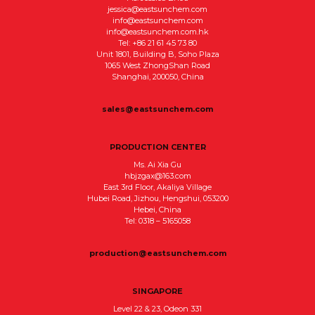
jessica@eastsunchem.com
info@eastsunchem.com
info@eastsunchem.com.hk
Tel: +86 21 61 45 73 80
Unit 1801, Building B, Soho Plaza
1065 West ZhongShan Road
Shanghai, 200050, China
sales@eastsunchem.com
PRODUCTION CENTER
Ms. Ai Xia Gu
hbjzgax@163.com
East 3rd Floor, Akaliya Village
Hubei Road, Jizhou, Hengshui, 053200
Hebei, China
Tel: 0318 – 5165058
production@eastsunchem.com
SINGAPORE
Level 22 & 23, Odeon 331