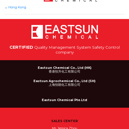
→
Hong Kong
CERTIFIED
Quality Management System Safety Control
company
Eastsun Chemical Co., Ltd (HK)
香港恒升化工有限公司
Eastsun Agrochemical Co., Ltd (SH)
上海恒朗化工有限公司
Eastsun Chemical Pte.Ltd
SALES CENTER
Ms. Jessica Zhou