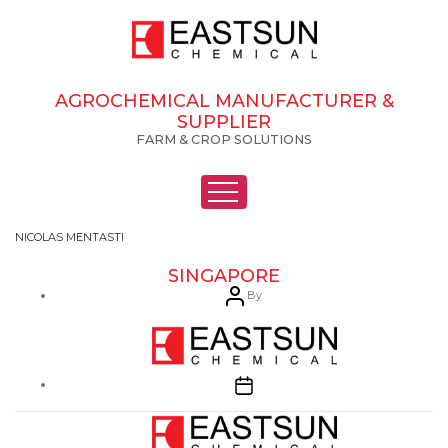
AGROCHEMICAL MANUFACTURER &
SUPPLIER
FARM & CROP SOLUTIONS
NICOLAS MENTASTI
SINGAPORE
Post
By
author
Post
date